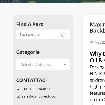
Find A Part
Maxim
Back
May 22
Categorie
Why t
Oil &
For eng
FCN-RTU
CONTATTACI
environ
high-pe
+86 15359408275
features
sales5@mooreplc.com
up to +