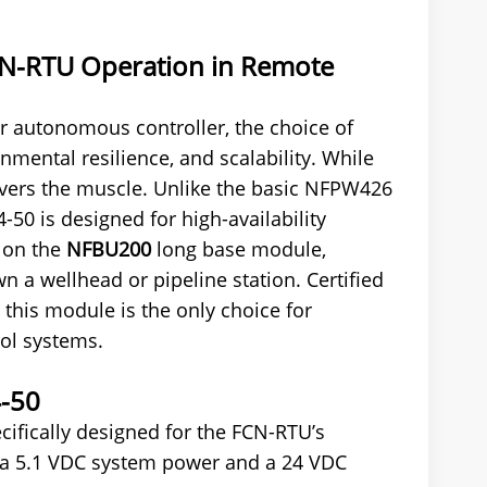
FCN-RTU Operation in Remote
 autonomous controller, the choice of
mental resilience, and scalability. While
vers the muscle. Unlike the basic NFPW426
50 is designed for high-availability
s on the
NFBU200
long base module,
n a wellhead or pipeline station. Certified
 this module is the only choice for
rol systems.
4-50
ifically designed for the FCN-RTU’s
: a 5.1 VDC system power and a 24 VDC