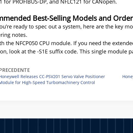
1 for PROFIBUS-DP, and NFLC121 for CANopen.
mended Best-Selling Models and Orderi
u’re ready to spec out a system, here are the key mod
ring notes.
ith the NFCP050 CPU module. If you need the extend
ion, look at the -S1E suffix code. This single module pa
PRECEDENTE
Honeywell Releases CC-PSV201 Servo Valve Positioner
Hone
Module for High-Speed Turbomachinery Control