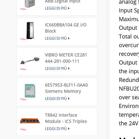
ABB Digital Input
analog 
Module
LEGGI DI PIÙ
Input S
Maximum
IC660BBA104 GE I/O
Output 
Block
Total o
LEGGI DI PIÙ
overcur
recover
VIBRO METER CE281
444-281-000-111
Output 
Piezoelectric Pressure
LEGGI DI PIÙ
the inp
Transducer
Redunda
6ES7953-8LF11-0AA0
NFBU200
Siemens Memory
over se
Card
LEGGI DI PIÙ
Environ
tempera
T8842 Interface
Module - ICS Triplex
the 24V 
LEGGI DI PIÙ