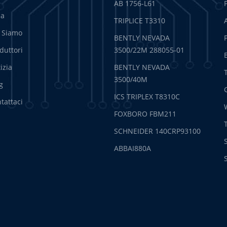
AB 1756-L61
sa
TRIPLICE T3310
 Siamo
BENTLY NEVADA
duttori
3500/22M 288055-01
izia
BENTLY NEVADA
3500/40M
g
ICS TRIPLEX T8310C
tattaci
FOXBORO FBM211
SCHNEIDER 140CRP93100
ABBAI880A