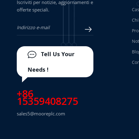
Iscriviti per notizie, aggiornamenti e
offerte speciali.
Ca
Chi
Pro
Not
Blo
Tell Us Your
Con
Needs !
+86
15359408275
sales5@mooreplc.com