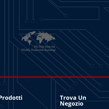
Prodotti
Trova Un
Negozio