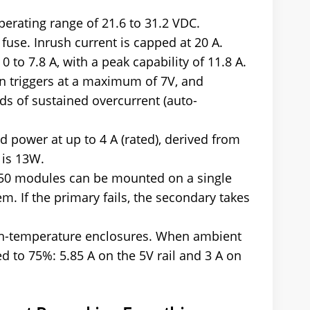
operating range of 21.6 to 31.2 VDC.
 fuse. Inrush current is capped at 20 A.
 to 7.8 A, with a peak capability of 11.8 A.
n triggers at a maximum of 7V, and
ds of sustained overcurrent (auto-
ld power at up to 4 A (rated), derived from
 is 13W.
-50 modules can be mounted on a single
 If the primary fails, the secondary takes
high-temperature enclosures. When ambient
d to 75%: 5.85 A on the 5V rail and 3 A on