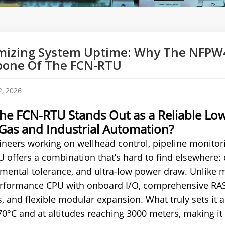
izing System Uptime: Why The NFPW4
bone Of The FCN-RTU
, 2026
he FCN-RTU Stands Out as a Reliable Lo
 Gas and Industrial Automation?
ineers working on wellhead control, pipeline monitor
 offers a combination that’s hard to find elsewhere: 
mental tolerance, and ultra-low power draw. Unlike m
rformance CPU with onboard I/O, comprehensive RAS (Rel
, and flexible modular expansion. What truly sets it ap
70°C and at altitudes reaching 3000 meters, making it