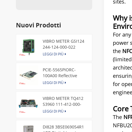
sites.
Why i
Nuovi Prodotti
Envir
For any
VIBRO METER GSI124
power s
244-124-000-022
the
NFC
Piezoelectric Pressure
LEGGI DI PIÙ
(limite
Transducer
archite
PCIE-5565PIORC-
ensurin
100A00 Reflective
Memory PCI Express
LEGGI DI PIÙ
for ope
Node Card /GE
enginee
VIBRO METER TQ412
S3960 111-412-000-
Core 
013 Reverse Mount
LEGGI DI PIÙ
The
NF
NFBU200
DI828 3BSE069054R1