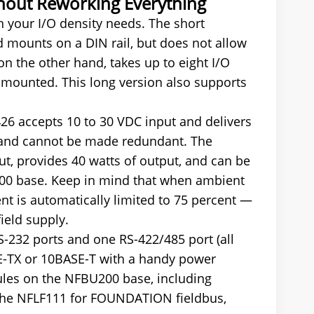
thout Reworking Everything
your I/O density needs. The short
mounts on a DIN rail, but does not allow
 the other hand, takes up to eight I/O
-mounted. This long version also supports
6 accepts 10 to 30 VDC input and delivers
e and cannot be made redundant. The
ut, provides 40 watts of output, and can be
200 base. Keep in mind that when ambient
t is automatically limited to 75 percent —
ield supply.
-232 ports and one RS-422/485 port (all
SE-TX or 10BASE-T with a handy power
ules on the NFBU200 base, including
 the NFLF111 for FOUNDATION fieldbus,