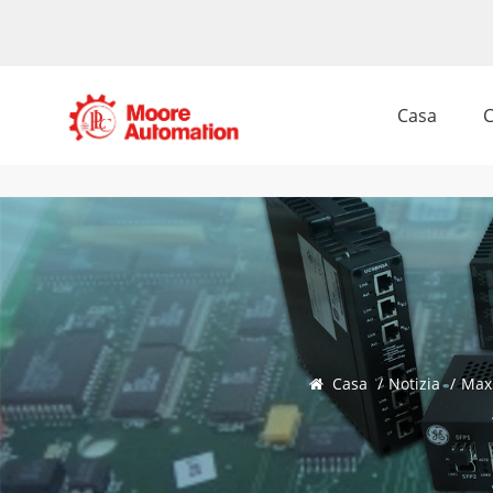
Casa
C
Casa
/
Notizia
/
Max