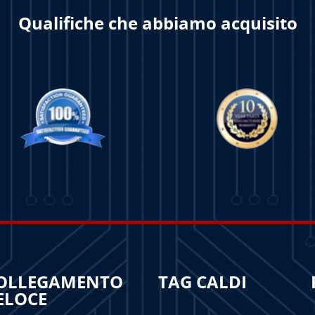
Qualifiche che abbiamo acquisito
OLLEGAMENTO
TAG CALDI
ELOCE