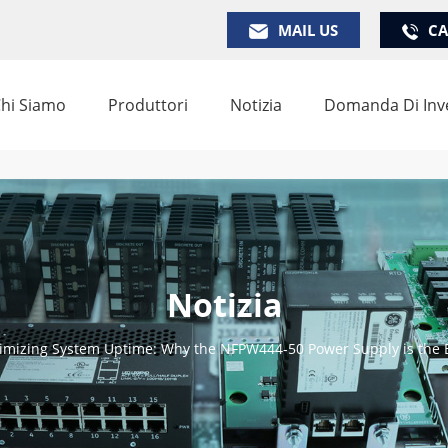
MAIL US
CA
hi Siamo
Produttori
Notizia
Domanda Di Inv
Notizia
imizing System Uptime: Why the NFPW444-50 Power Supply is the 