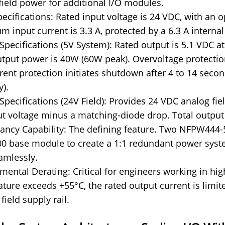
field power for additional I/O modules.
pecifications: Rated input voltage is 24 VDC, with an 
 input current is 3.3 A, protected by a 6.3 A internal
Specifications (5V System): Rated output is 5.1 VDC at 0
utput power is 40W (60W peak). Overvoltage protectio
rent protection initiates shutdown after 4 to 14 secon
y).
Specifications (24V Field): Provides 24 VDC analog fie
ut voltage minus a matching-diode drop. Total output
ncy Capability: The defining feature. Two NFPW444
 base module to create a 1:1 redundant power system.
amlessly.
mental Derating: Critical for engineers working in 
ture exceeds +55°C, the rated output current is limite
field supply rail.