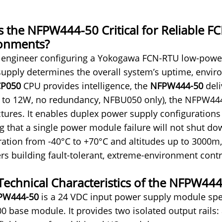
s the NFPW444-50 Critical for Reliable 
onments?
 engineer configuring a Yokogawa FCN-RTU low-power
upply determines the overall system’s uptime, environ
P050
CP
U provides intelligence, the
NFPW444-50
deli
d to 12W, no redundancy, NFBU050 only), the NFPW444-
ctures. It enables duplex power supply configuration
g that a single power module failure will not shut dow
ration from -40°C to +70°C and altitudes up to 3000m,
rs building fault-tolerant, extreme-environment cont
Technical Characteristics of the NFPW44
PW444-50
is a 24 VDC input power supply module spec
 base module. It provides two isolated output rails