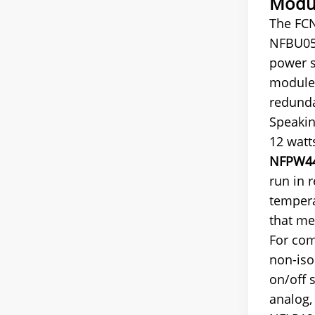
Modul
The FCN
NFBU050
power s
modules
redund
Speakin
12 watt
NFPW44
run in 
tempera
that me
For com
non-iso
on/off 
analog,