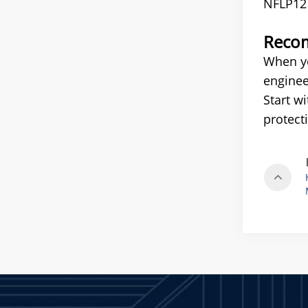
NFLP12
Recom
When yo
enginee
Start w
protect