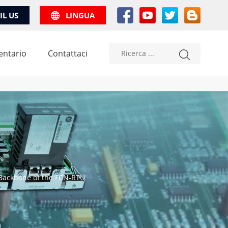
IL US
LINGUA
entario
Contattaci
Backbone of the FCN-RTU