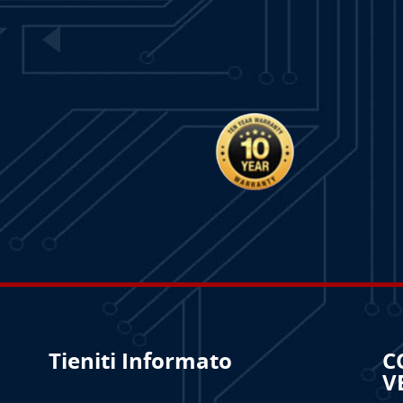
Tieniti Informato
C
V