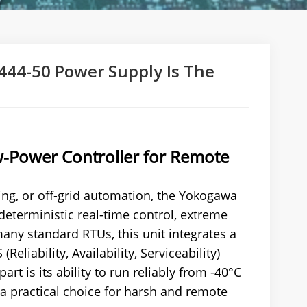
44-50 Power Supply Is The
w-Power Controller for Remote
ing, or off-grid automation, the Yokogawa
deterministic real-time control, extreme
any standard RTUs, this unit integrates a
iability, Availability, Serviceability)
art is its ability to run reliably from -40°C
 a practical choice for harsh and remote