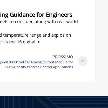
ng Guidance for Engineers
els to consider, along with real-world
ed temperature range and explosion
cks the 16 digital in
PROSSIMO
ywell 900B16-0202 Analog Output Module for
High-Density Process Control Applications