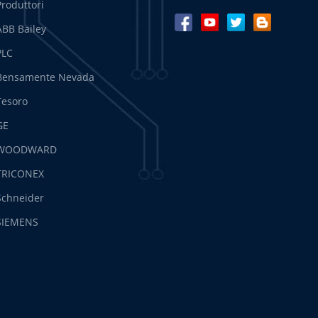
Produttori
ABB Bailey
PLC
Bensamente Nevada
Tesoro
GE
WOODWARD
TRICONEX
Schneider
SIEMENS