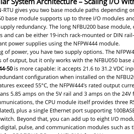
ar System Architecture – Scaling I/O Wi
-RTU gives you two base module paths depending on 
 base module supports up to three I/O modules and 
upply redundancy. The long NFBU200 base module, on
 and can be either 19-inch rack-mounted or DIN rail
ant power supplies using the NFPW444 module.
g of power, you have two supply options. The NFPW42
s of output, but it only works with the NFBU050 bas
4-50
is more capable: it accepts 21.6 to 31.2 VDC inp
redundant configuration when installed on the NFBU
tures exceed 55°C, the NFPW444’s rated output curren
ans 5.85 amps on the 5V rail and 3 amps on the 24V f
munications, the CPU module itself provides three RS
lated), plus a single Ethernet port supporting 100BA
switch. Beyond that, you can add up to eight I/O mod
 digital, pulse, and communication modules such as